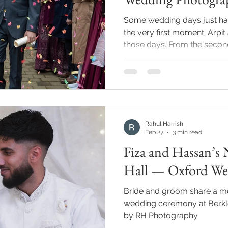
Some wedding days just ha
the very first moment. Arpit
those days. From the second I arrived at Maidenhead
Town Hall, I could feel it. 
couple were laughing — gen
that makes everyone around
Rushita are one of those co
completely themselves arou
photographer that's everyt
Rahul Harrish
that kind
Feb 27
3 min read
Fiza and Hassan’s 
Hall — Oxford We
Bride and groom share a mo
wedding ceremony at Berkle
by RH Photography