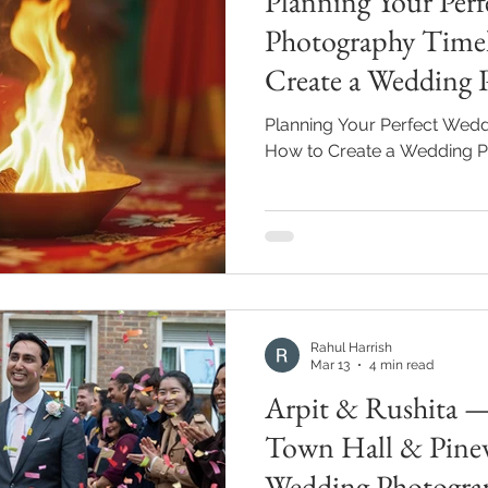
Planning Your Per
Photography Time
Create a Wedding 
Planning Your Perfect Wedd
How to Create a Wedding P
Rahul Harrish
Mar 13
4 min read
Arpit & Rushita 
Town Hall & Pine
Wedding Photogra