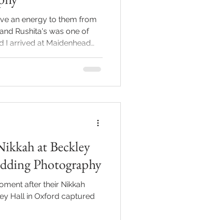
ve an energy to them from
 and Rushita's was one of
The guests were buzzing, the
uinely laughing, the kind
 them smile too. Arpit and
uples who are just
nd each other, and as a
hing. You can't manufacture
Nikkah at Beckley
dding Photography
ment after their Nikkah
y Hall in Oxford captured