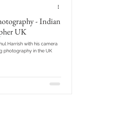
otography - Indian
apher UK
hul Harrish with his camera
ing photography in the UK
ions