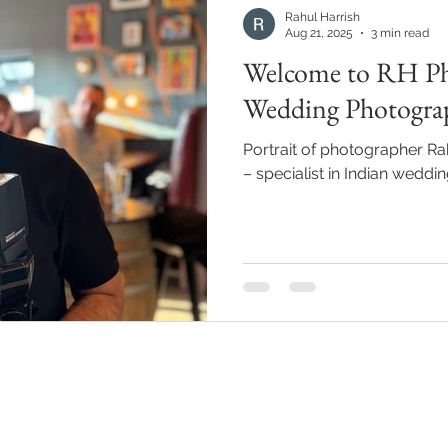
Rahul Harrish
Aug 21, 2025
3 min read
Welcome to RH Ph
Wedding Photogr
Portrait of photographer Ra
– specialist in Indian wedd
Quick links
Locat