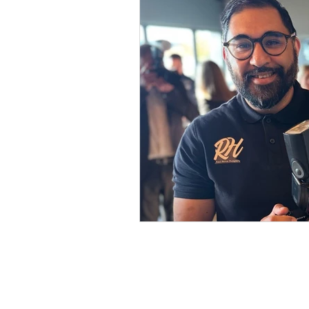
Get in touch