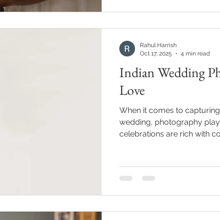
Rahul Harrish
Oct 17, 2025
4 min read
Indian Wedding Ph
Love
When it comes to capturing 
wedding, photography plays 
celebrations are rich with co
making every moment worth 
Over the years, I’ve come 
photographers approach the
you’re planning your big da
understanding the different
can help you choose the per
memories. In