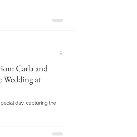
ion: Carla and
e Wedding at
special day, capturing the