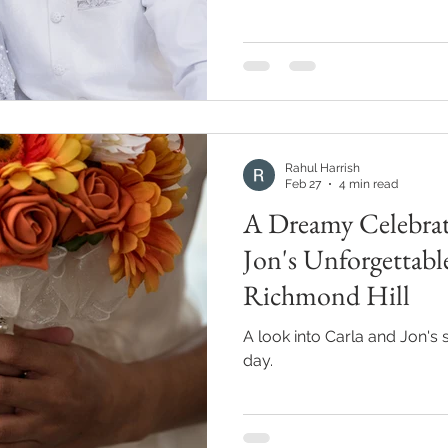
Rahul Harrish
Feb 27
4 min read
A Dreamy Celebrat
Jon's Unforgettabl
Richmond Hill
A look into Carla and Jon's 
day.