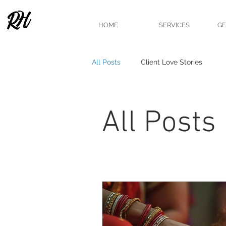
HOME
SERVICES
GE
All Posts
Client Love Stories
All Posts