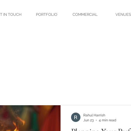
T IN TOUCH
PORTFOLIO
COMMERCIAL
VENUES
Rahul Harrish
Jun 23
4 min read