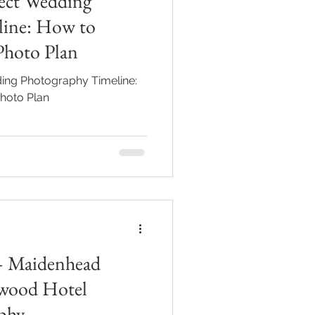
fect Wedding
line: How to
Photo Plan
ing Photography Timeline:
hoto Plan
— Maidenhead
wood Hotel
phy