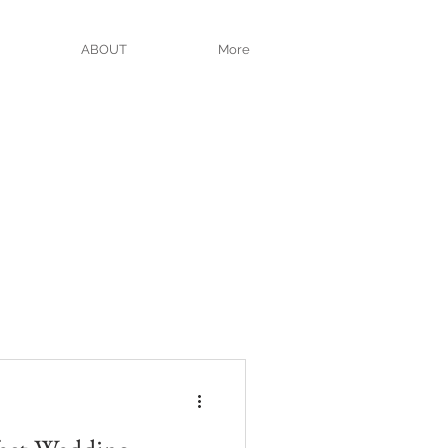
ABOUT
More