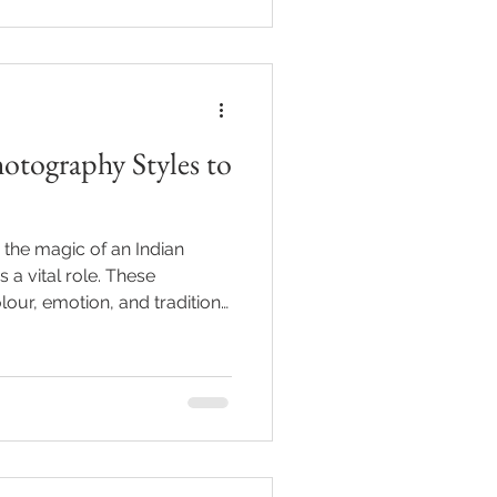
otography Styles to
the magic of an Indian
a vital role. These
lour, emotion, and tradition,
preserving beautifully.
to appreciate the many ways
se vibrant events. Whether
y or organising an event,
 Indian wedding photo styles
fect look for your