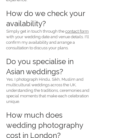
How do we check your
availability?
Simply get in touch through the
contact form
with your wedding date and venue details. I'll
confirm my availability and arrange a
consultation to discuss your plans.
Do you specialise in
Asian weddings?
Yes. I photograph Hindu, Sikh, Muslim and
multicultural weddings across the UK,
understanding the traditions, ceremonies and
special moments that make each celebration
unique.
How much does
wedding photography
cost in London?