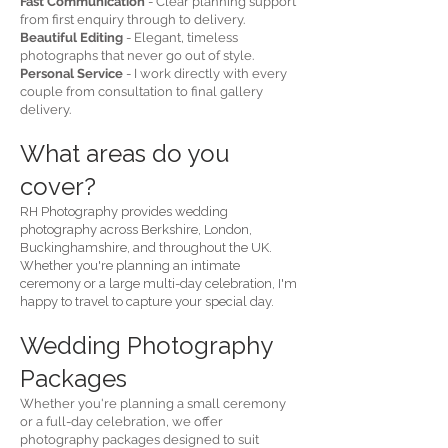
Fast Communication
- Clear planning support
from first enquiry through to delivery.
Beautiful Editing
- Elegant, timeless
photographs that never go out of style.
Personal Service
- I work directly with every
couple from consultation to final gallery
delivery.
What areas do you
cover?
RH Photography provides wedding
photography across Berkshire, London,
Buckinghamshire, and throughout the UK.
Whether you're planning an intimate
ceremony or a large multi-day celebration, I'm
happy to travel to capture your special day.
Wedding Photography
Packages
Whether you're planning a small ceremony
or a full-day celebration, we offer
photography packages designed to suit