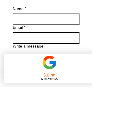
Name
*
Email
*
Write a message
Check availability