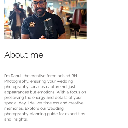
About me
I'm Rahul, the creative force behind RH
Photography, ensuring your wedding
photography services capture not just
appearances but emotions. With a focus on
preserving the energy and details of your
special day, I deliver timeless and creative
memories. Explore our wedding
photography planning guide for expert tips
and insights.