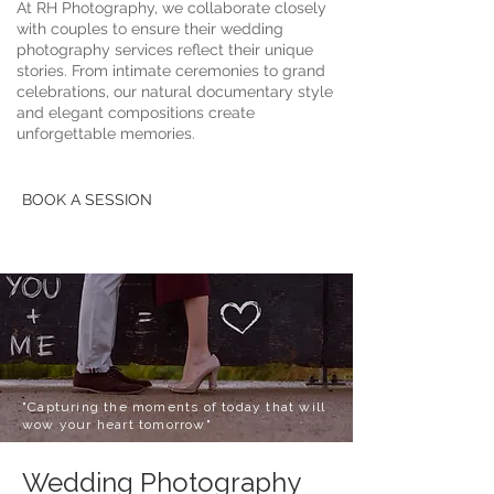
At RH Photography, we collaborate closely
with couples to ensure their wedding
photography services reflect their unique
stories. From intimate ceremonies to grand
celebrations, our natural documentary style
and elegant compositions create
unforgettable memories.
BOOK A SESSION
"Capturing the moments of today that will
wow your heart tomorrow"
Wedding Photography