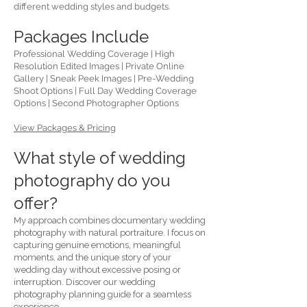
different wedding styles and budgets.
Packages Include
Professional Wedding Coverage | High
Resolution Edited Images | Private Online
Gallery | Sneak Peek Images | Pre-Wedding
Shoot Options | Full Day Wedding Coverage
Options | Second Photographer Options
View Packages & Pricing
What style of wedding
photography do you
offer?
My approach combines documentary wedding
photography with natural portraiture. I focus on
capturing genuine emotions, meaningful
moments, and the unique story of your
wedding day without excessive posing or
interruption. Discover our wedding
photography planning guide for a seamless
experience.