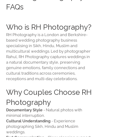
FAQs​
Who is RH Photography?
RH Photography is a London and Berkshire-
based wedding photography business
specialising in Sikh, Hindu, Muslim and
multicultural weddings. Led by photographer
Rahul, RH Photography captures weddings in
a natural documentary style, preserving
genuine emotions, family connections and
cultural traditions across ceremonies,
receptions and multi-day celebrations.
Why Couples Choose RH
Photography
Documentary Style
- Natural photos with
minimal interruption.
Cultural Understanding
- Experience
photographing Sikh, Hindu and Muslim
weddings.