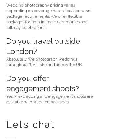
Wedding photography pricing varies
depending on coverage hours, locations and
package requirements. We offer flexible
packages for both intimate ceremonies and
full-day celebrations.
Do you travel outside
London?
Absolutely. We photograph weddings
throughout Berkshire and across the UK.
Do you offer
engagement shoots?
Yes. Pre-wedding and engagement shoots are
available with selected packages.
Lets chat