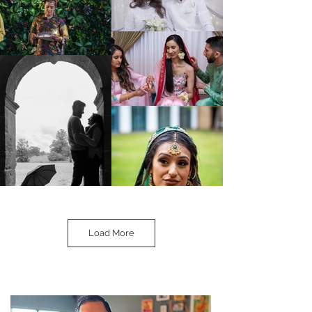
Load More