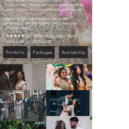
Documentary wedding photography for Sikh,
Hindu, Muslim, Nikkah and multicultural weddings
across London, Berkshire and throughout the UK.
Capturing genuine moments, emotional
celebrations and the traditions that make your
wedding unique.
★★★★★ 5.0 rated on
Google
- Book
your date for 2026/2027
Portfolio
Packages
Availability