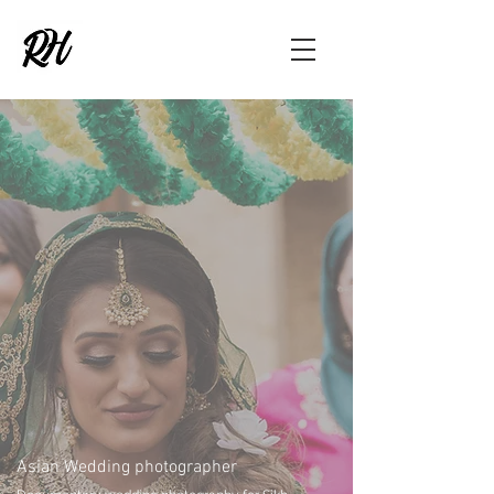
Asian Wedding photographer